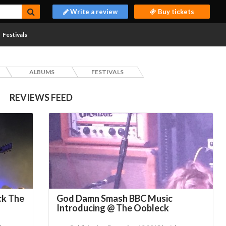
Write a review
Buy tickets
Festivals
ALBUMS
FESTIVALS
REVIEWS FEED
ck The
God Damn Smash BBC Music
Introducing @ The Oobleck