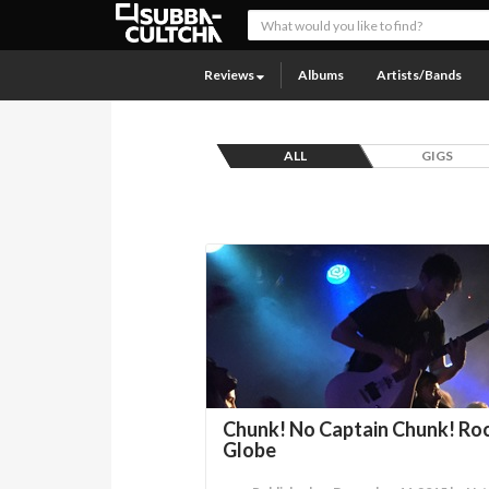
Reviews
Albums
Artists/Bands
ALL
GIGS
Chunk! No Captain Chunk! Ro
Globe