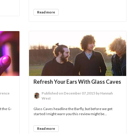
Read more
Refresh Your Ears With Glass Caves
wrence
Published on December 07,2015 by Hannah
West
t the G-
Glass Caves headline the Barfly, but before we get
started I might warn you this review might be...
Read more