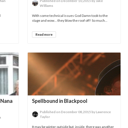
than
Published on December 10,2015 by Jake
Williams
d
With some technical issues God Damn took to the
stage and wow... they blow the roof off! So much...
Read more
r Nana
Spellbound in Blackpool
Published on December 08,2015 by Lawrence
Taylor
a
It may be winter outside but, inside, there was another