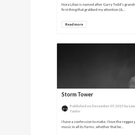
Nora Lilian is named after Garry Todd's gran
first thing that grabbed my attention (&...
Read more
Storm Tower
Published on December 07,2015 by La
Taylor
I have a confession to make, I love the reggae 
music in all its forms, whether that be...