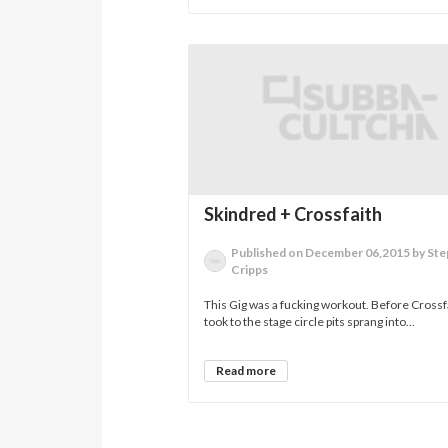
Skindred + Crossfaith
Published on December 06,2015 by St
Cripps
This Gig was a fucking workout. Before Crossf
took to the stage circle pits sprang into...
Read more