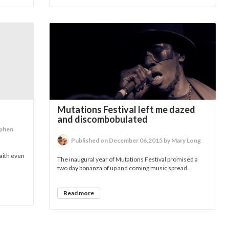
Mutations Festival left me dazed
and discombobulated
ephen
Published on December 06,2015 by Mary Long
aith even
The inaugural year of Mutations Festival promised a
two day bonanza of up and coming music spread...
Read more