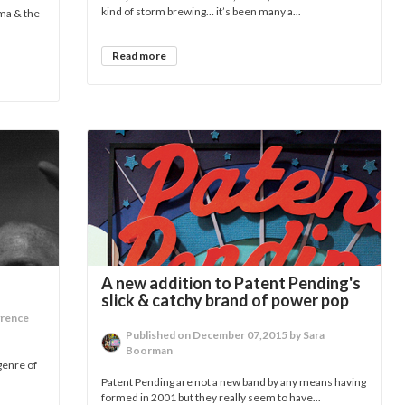
kind of storm brewing… it’s been many a...
dma & the
Read more
A new addition to Patent Pending's
slick & catchy brand of power pop
wrence
Published on December 07,2015 by Sara
Boorman
genre of
Patent Pending are not a new band by any means having
formed in 2001 but they really seem to have...