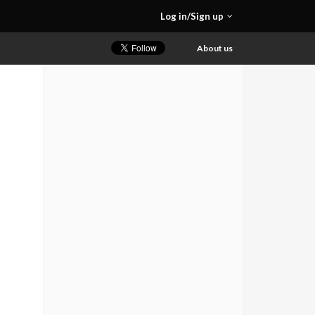
Log in/Sign up
About us