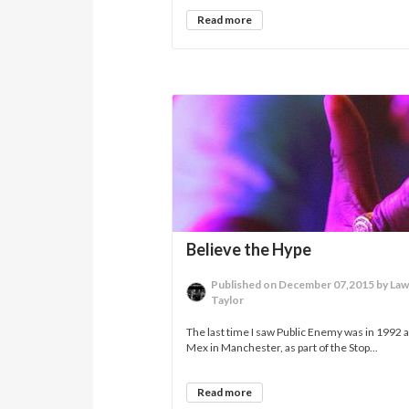
Read more
Believe the Hype
Published on December 07,2015 by La
Taylor
The last time I saw Public Enemy was in 1992 a
Mex in Manchester, as part of the Stop...
Read more