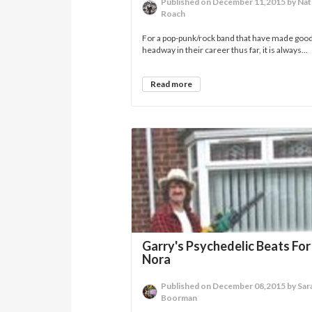
Published on December 11,2015 by Na
Roach
For a pop-punk/rock band that have made goo
headway in their career thus far, it is always...
Read more
Garry's Psychedelic Beats Fo
Nora
Published on December 08,2015 by Sar
Boorman