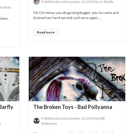
Published on December 26,2015 by Jo Wells
ie Muir
Oh Christmas you disgusting bugger, you’ve come and
drained our hard earned cash once again,...
cians,
Read more
Barfly
The Broken Toys - Bad Pollyanna
Published on December 23,2015 by Bill
Adamson
e