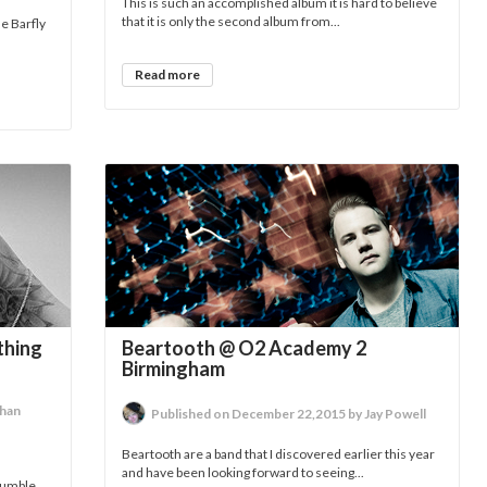
This is such an accomplished album it is hard to believe
that it is only the second album from...
e Barfly
Read more
thing
Beartooth @ O2 Academy 2
Birmingham
than
Published on December 22,2015 by Jay Powell
Beartooth are a band that I discovered earlier this year
and have been looking forward to seeing...
umble...