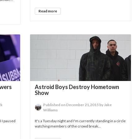
Read more
ewers
Astroid Boys Destroy Hometown
Show
rk
Published on December 21,2015 by Jake
Williams
5 I paused
It's a Tuesday night and I'm currently standing in a circle
watching members of the crowd break...