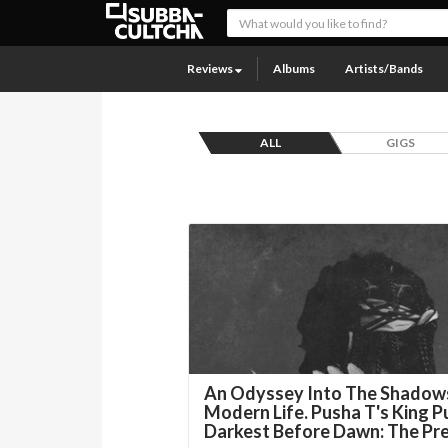
Reviews
Albums
Artists/Bands
ALL
GIGS
An Odyssey Into The Shadow
Modern Life. Pusha T's King P
Darkest Before Dawn: The Pr