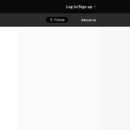
Log in/Sign up
About us