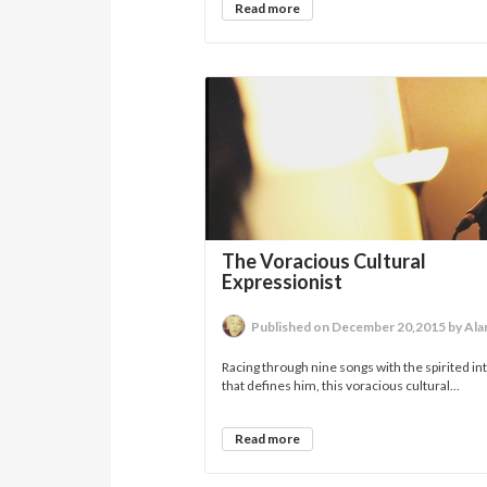
Read more
The Voracious Cultural
Expressionist
Published on December 20,2015 by Alan 
Racing through nine songs with the spirited in
that defines him, this voracious cultural...
Read more