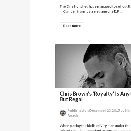
The One Hundred have managed to sell out th
in Camden from just releasing one E.P....
Read more
Chris Brown's 'Royalty' Is Any
But Regal
Published on December 23,2015 by Na
Roach
When placing the idolised Virginian under the
microscope, it is important to remember his h