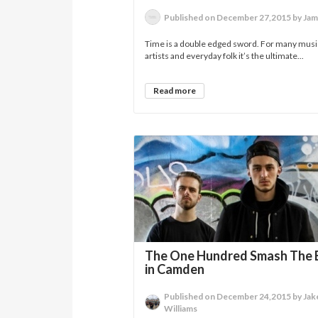
Published on December 27,2015 by Jam
Time is a double edged sword. For many musi
artists and everyday folk it’s the ultimate...
Read more
The One Hundred Smash The 
in Camden
Published on December 24,2015 by Jak
Williams