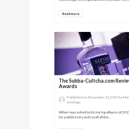
Read more
The Subba-Cultcha.com Revi
Awards
Published on December 21,2015 by Ma
Jennings
When I was asked to list my top albums of 201
for a while to try and recall all the...