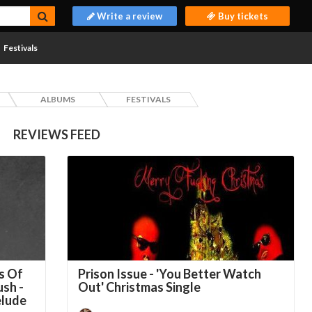
Write a review
Buy tickets
Festivals
ALBUMS
FESTIVALS
REVIEWS FEED
s Of
Prison Issue - 'You Better Watch
ush -
Out' Christmas Single
elude