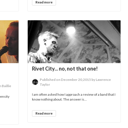
Read more
Rivet City... no, not that one!
Published on December 20,2015 by Lawrence
Taylor
Baillie
I am often asked how I approach a review of a band that I
tensity
know nothing about. The answer is...
Read more