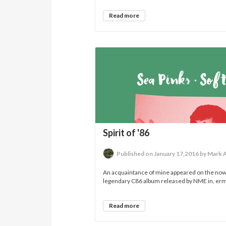
Read more
Spirit of '86
Published on January 17,2016 by Mark 
An acquaintance of mine appeared on the no
legendary C86 album released by NME in, erm,
Read more