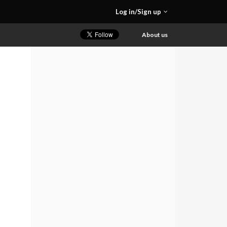
Log in/Sign up
About us