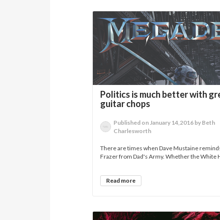
Politics is much better with gr
guitar chops
Published on January 14,2016 by Beth
Charlesworth
There are times when Dave Mustaine remind
Frazer from Dad's Army. Whether the White 
Read more