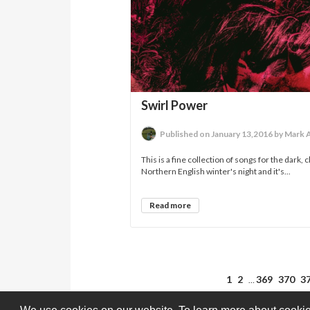
Swirl Power
Published on January 13,2016 by Mark 
This is a fine collection of songs for the dark, 
Northern English winter's night and it's...
Read more
1
2
369
370
3
…