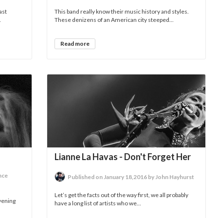
ast
This band really know their music history and styles.
.
These denizens of an American city steeped...
Read more
Lianne La Havas - Don't Forget Her
nce
Published on January 18,2016 by John Hayhurst
Let’s get the facts out of the way first, we all probably
evening
have a long list of artists who we...