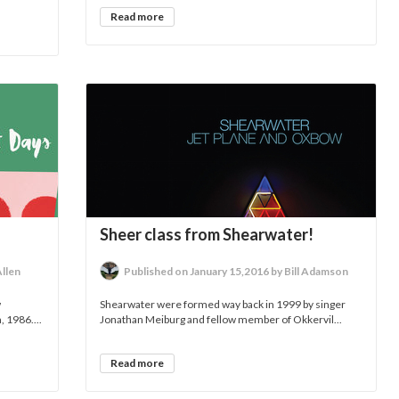
Read more
Sheer class from Shearwater!
Allen
Published on January 15,2016 by Bill Adamson
w
Shearwater were formed way back in 1999 by singer
 1986....
Jonathan Meiburg and fellow member of Okkervil...
Read more