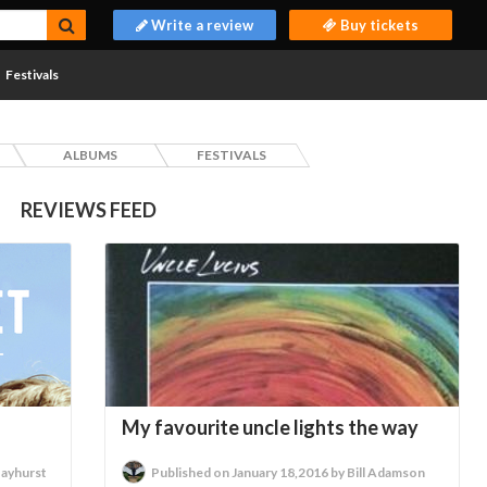
Write a review
Buy tickets
Festivals
ALBUMS
FESTIVALS
REVIEWS FEED
My favourite uncle lights the way
Hayhurst
Published on January 18,2016 by Bill Adamson