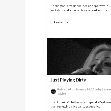
Bridlington, a traditional seaside spa town in E
Yorkshire and about an hour or so drive from..
Read more
Just Playing Dirty
Published on January 18,2016 by Lawre
Taylor
I can't think of a better way to spend a Friday 
than reviewing a live band, especially...