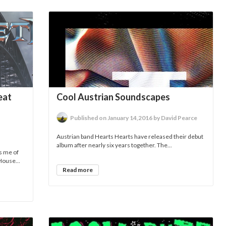
eat
Cool Austrian Soundscapes
Published on January 14,2016 by David Pearce
Austrian band Hearts Hearts have released their debut
album after nearly six years together. The...
s me of
House...
Read more