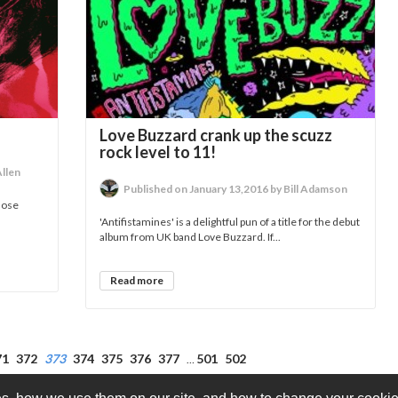
Love Buzzard crank up the scuzz
rock level to 11!
Allen
Published on January 13,2016 by Bill Adamson
close
'Antifistamines' is a delightful pun of a title for the debut
album from UK band Love Buzzard. If...
Read more
71
372
373
374
375
376
377
501
502
…