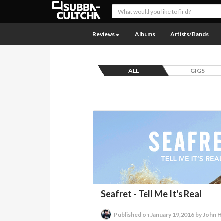
Reviews
Albums
Artists/Bands
ALL
GIGS
Seafret - Tell Me It's Real
Published on January 19,2016 by John 