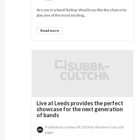
Are you in a band?&nbsp; Would you like the chance to
play one of the most exciting...
Read more
Live at Leeds provides the perfect
showcase for the next generation
of bands
Published on May 09,2014 by Review from old
page