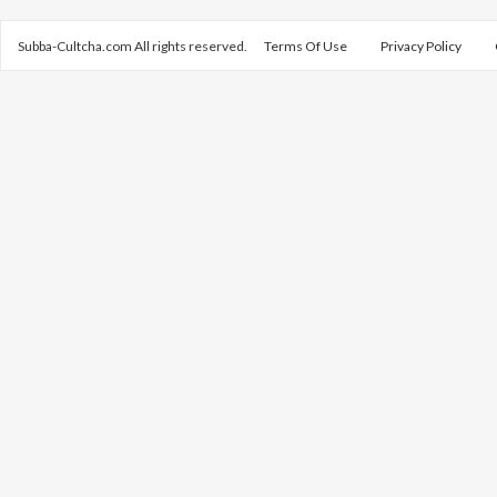
Subba-Cultcha.com All rights reserved.
Terms Of Use
Privacy Policy