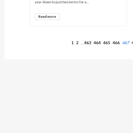
year down to just two terms for a...
Read more
1
2
463
464
465
466
467
…