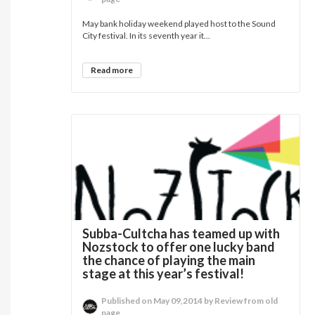
May bank holiday weekend played host to the Sound
City festival. In its seventh year it...
Read more
Subba-Cultcha has teamed up with
Nozstock to offer one lucky band
the chance of playing the main
stage at this year’s festival!
Published on May 09,2014 by Review from old
page