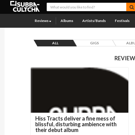
Reviews
Albums
Artists/Bands
Festivals
ALL
GIGS
ALB
REVIEW
Hiss Tracts deliver a fine mess of
blissful, disturbing ambience with
their debut album