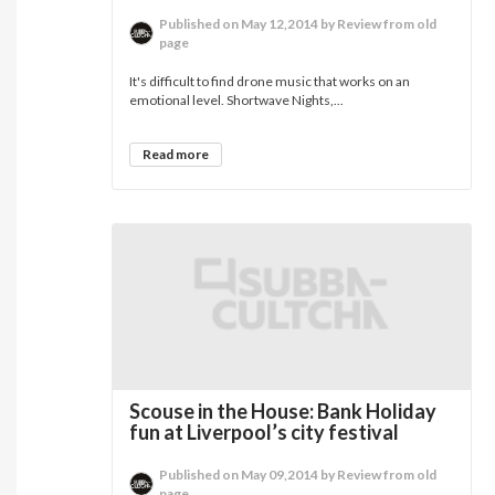
Published on May 12,2014 by Review from old
page
It's difficult to find drone music that works on an
emotional level. Shortwave Nights,...
Read more
Scouse in the House: Bank Holiday
fun at Liverpool’s city festival
Published on May 09,2014 by Review from old
page