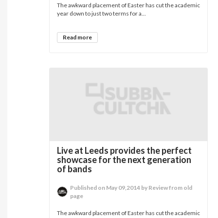
The awkward placement of Easter has cut the academic
year down to just two terms for a...
Read more
Live at Leeds provides the perfect
showcase for the next generation
of bands
Published on May 09,2014 by Review from old
page
The awkward placement of Easter has cut the academic