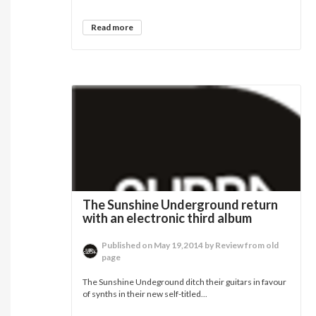
Read more
The Sunshine Underground return
with an electronic third album
Published on May 19,2014 by Review from old
page
The Sunshine Undeground ditch their guitars in favour
of synths in their new self-titled...