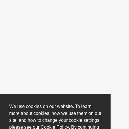
We use cookies on our website. To learn
more about cookies, how we use them on our
site, and how to change your cookie settings
please see our Cookie Policy. By continuing