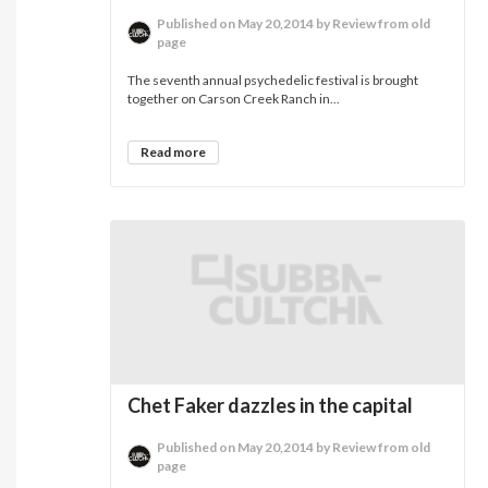
Published on May 20,2014 by Review from old
page
The seventh annual psychedelic festival is brought
together on Carson Creek Ranch in...
Read more
Chet Faker dazzles in the capital
Published on May 20,2014 by Review from old
page