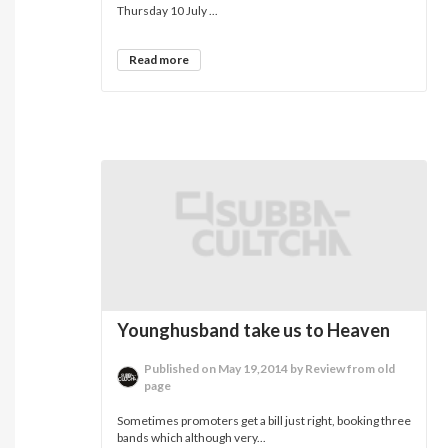
Thursday 10 July ...
Read more
Younghusband take us to Heaven
Published on May 19,2014 by Review from old
page
Sometimes promoters get a bill just right, booking three
bands which although very...