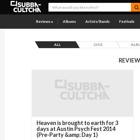
Reviews
Albums
Artists/Bands
Festivals
ALL
GIGS
ALB
REVIEW
Heaven is brought to earth for 3
days at Austin Psych Fest 2014
(Pre-Party &amp; Day 1)