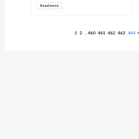
Read more
1
2
460
461
462
463
464
…