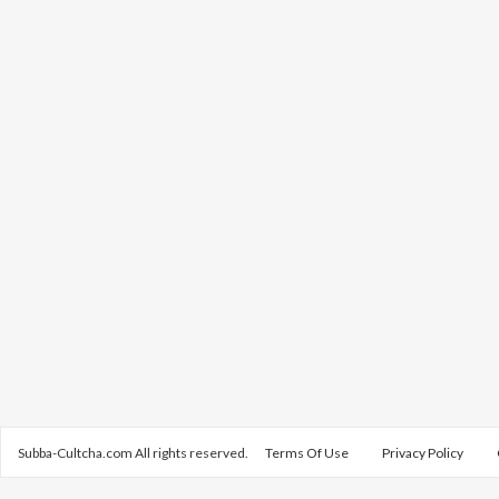
Subba-Cultcha.com All rights reserved.
Terms Of Use
Privacy Policy