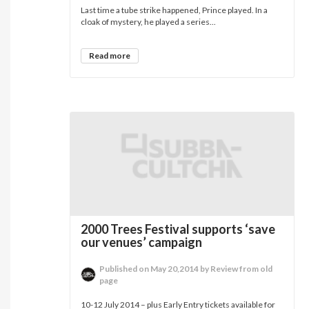
Last time a tube strike happened, Prince played. In a
cloak of mystery, he played a series...
Read more
2000 Trees Festival supports ‘save
our venues’ campaign
Published on May 20,2014 by Review from old
page
10-12 July 2014 – plus Early Entry tickets available for