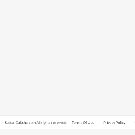
Subba-Cultcha.com All rights reserved.
Terms Of Use
Privacy Policy