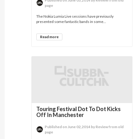
Published on June 03,2014 by Review from old
page
The Nokia Lumia Live sessions have previously
presented some fantastic bands in some...
Read more
Touring Festival Dot To Dot Kicks
Off In Manchester
Published on June 02,2014 by Review from old
page