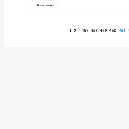
Read more
1
2
457
458
459
460
461
…