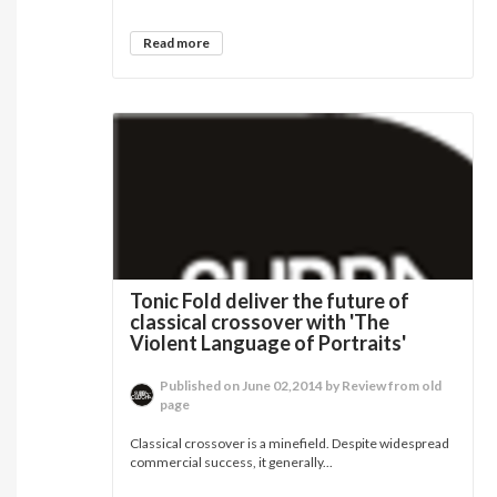
Read more
Tonic Fold deliver the future of
classical crossover with 'The
Violent Language of Portraits'
Published on June 02,2014 by Review from old
page
Classical crossover is a minefield. Despite widespread
commercial success, it generally...