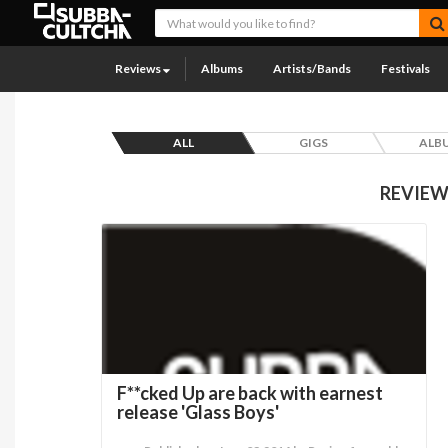
Reviews
Albums
Artists/Bands
Festivals
ALL
GIGS
ALB
REVIEW
F**cked Up are back with earnest
release 'Glass Boys'