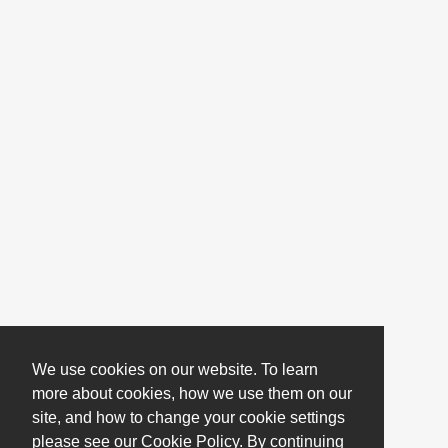
We use cookies on our website. To learn
more about cookies, how we use them on our
site, and how to change your cookie settings
please see our Cookie Policy. By continuing