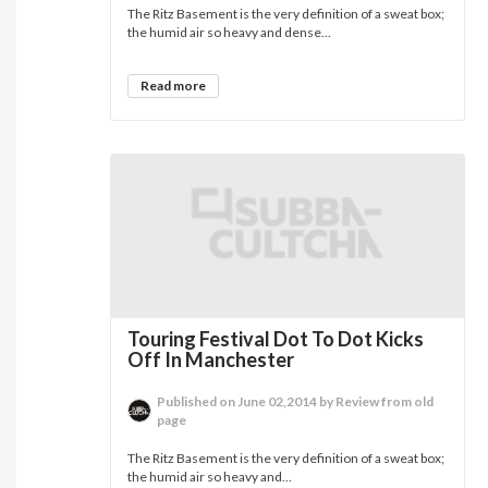
The Ritz Basement is the very definition of a sweat box;
the humid air so heavy and dense...
Read more
Touring Festival Dot To Dot Kicks
Off In Manchester
Published on June 02,2014 by Review from old
page
The Ritz Basement is the very definition of a sweat box;
the humid air so heavy and...