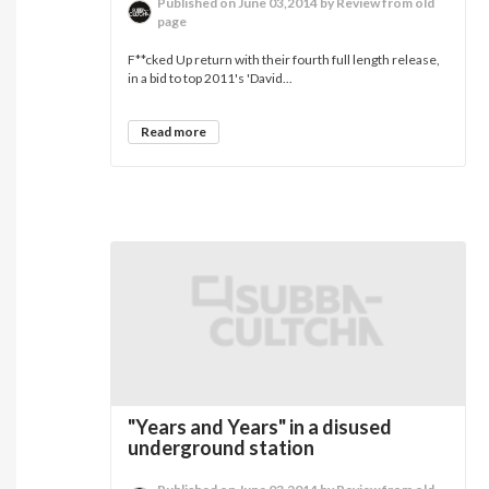
Published on June 03,2014 by Review from old
page
F**cked Up return with their fourth full length release,
in a bid to top 2011's 'David...
Read more
"Years and Years" in a disused
underground station