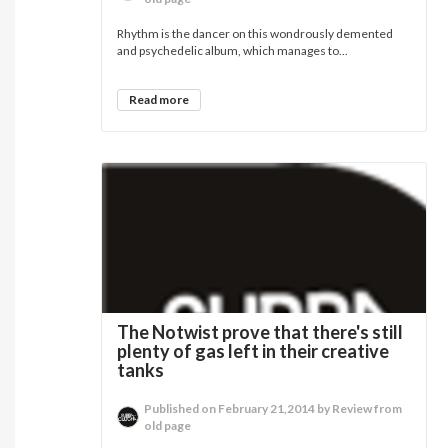
Rhythm is the dancer on this wondrously demented
and psychedelic album, which manages to...
Read more
The Notwist prove that there's still
plenty of gas left in their creative
tanks
Published on February 21,2014 by Review from
old page