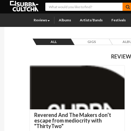
Reviews
Albums
Artists/Bands
Festivals
ALL
GIGS
ALB
REVIEW
Reverend And The Makers don’t
escape from mediocrity with
"ThirtyTwo"