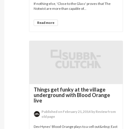
If nothing else, 'Close to the Glass' proves that The
Notwist are more than capable of...
Read more
Things get funky at the village
underground with Blood Orange
live
Published on February 21,2014 by Review from
old page
Dev Hynes' Blood Orange plays to a sell out&nbsp; East