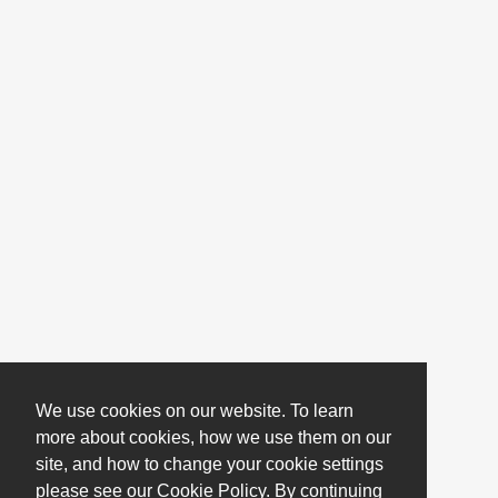
We use cookies on our website. To learn
more about cookies, how we use them on our
site, and how to change your cookie settings
please see our Cookie Policy. By continuing