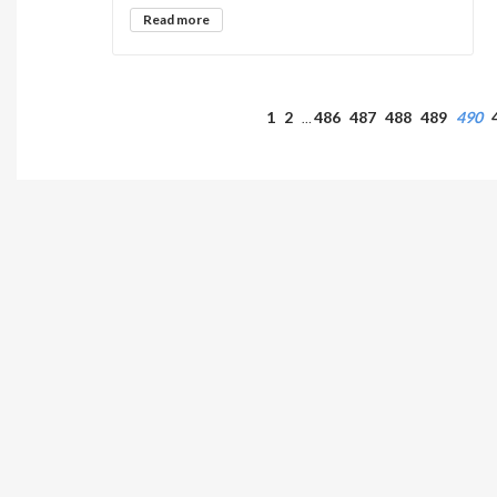
Read more
1
2
486
487
488
489
490
…