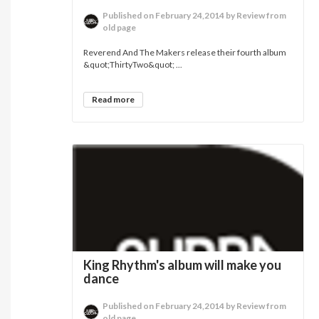
Published on February 24,2014 by Review from
old page
Reverend And The Makers release their fourth album
&quot;ThirtyTwo&quot; ...
Read more
King Rhythm's album will make you
dance
Published on February 24,2014 by Review from
old page