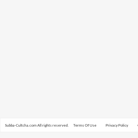
Subba-Cultcha.com All rights reserved.
Terms Of Use
Privacy Policy