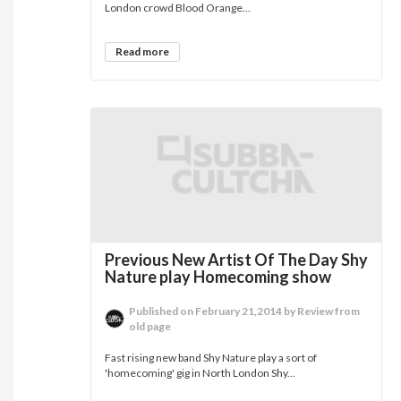
London crowd Blood Orange...
Read more
Previous New Artist Of The Day Shy
Nature play Homecoming show
Published on February 21,2014 by Review from
old page
Fast rising new band Shy Nature play a sort of
'homecoming' gig in North London Shy...