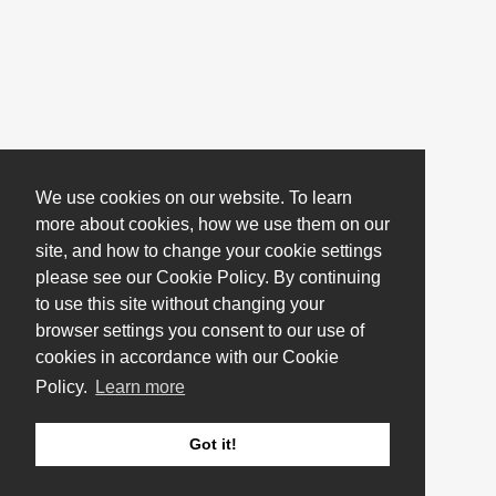
We use cookies on our website. To learn
more about cookies, how we use them on our
site, and how to change your cookie settings
please see our Cookie Policy. By continuing
to use this site without changing your
browser settings you consent to our use of
cookies in accordance with our Cookie
Policy.
Learn more
Got it!