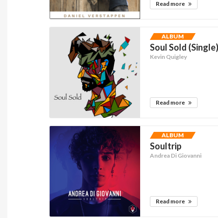
Read more
ALBUM
Soul Sold (Single
Kevin Quigley
Read more
ALBUM
Soultrip
Andrea Di Giovanni
Read more