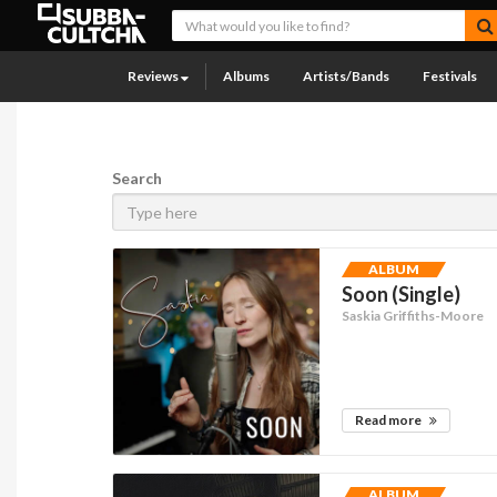
Reviews
Albums
Artists/Bands
Festivals
Search
ALBUM
Soon (Single)
Saskia Griffiths-Moore
Read more
ALBUM