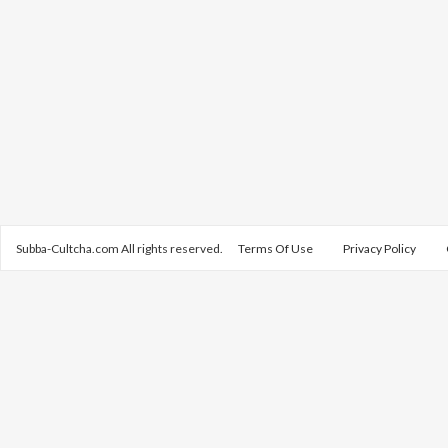
Subba-Cultcha.com All rights reserved.
Terms Of Use
Privacy Policy