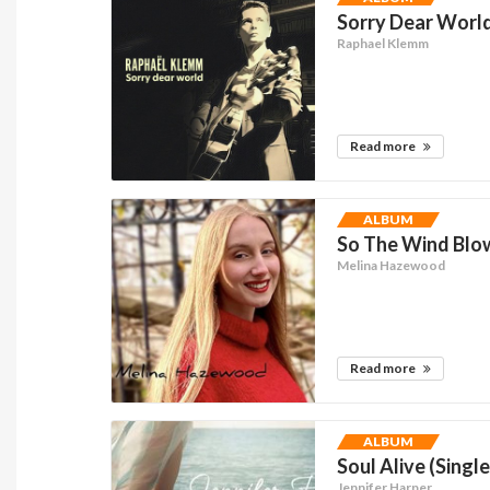
Sorry Dear World
Raphael Klemm
Read more
ALBUM
So The Wind Blow
Melina Hazewood
Read more
ALBUM
Soul Alive (Single
Jennifer Harper