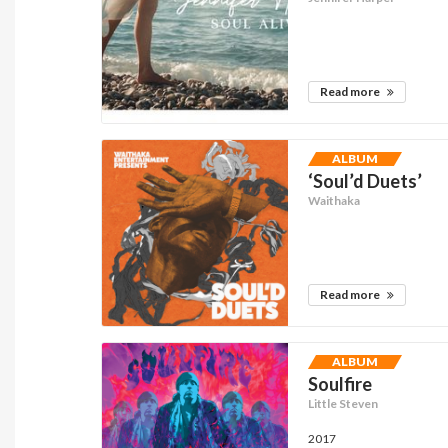
Read more
ALBUM
‘Soul’d Duets’
Waithaka
Read more
ALBUM
Soulfire
Little Steven
2017