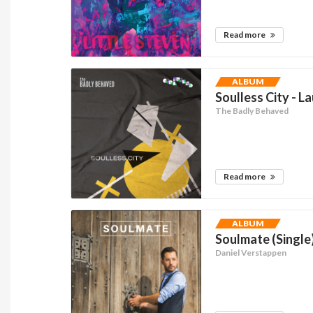
Read more
ALBUM
Soulless City - L
The Badly Behaved
Read more
ALBUM
Soulmate (Single
Daniel Verstappen