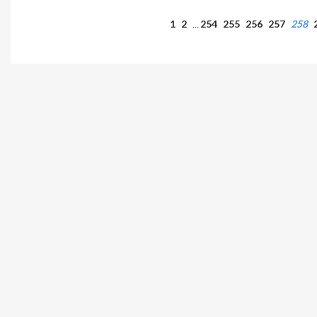
1
2
254
255
256
257
258
…