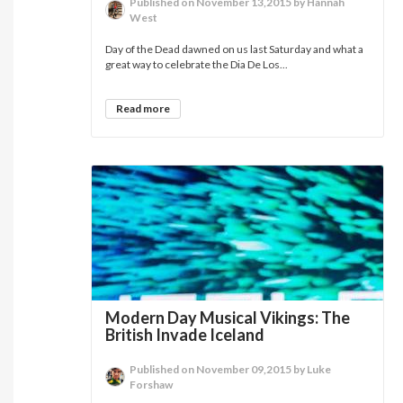
Published on November 13,2015 by Hannah
West
Day of the Dead dawned on us last Saturday and what a
great way to celebrate the Dia De Los...
Read more
Modern Day Musical Vikings: The
British Invade Iceland
Published on November 09,2015 by Luke
Forshaw