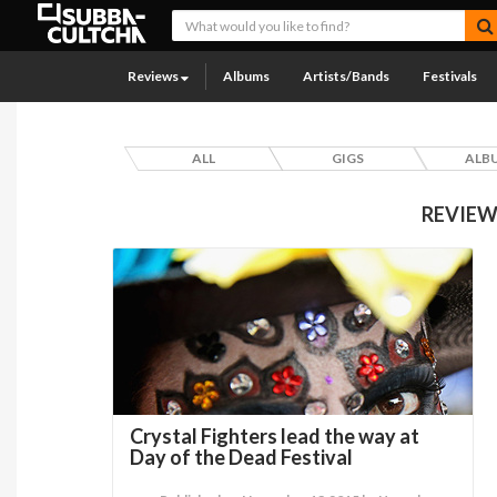
Reviews
Albums
Artists/Bands
Festivals
ALL
GIGS
ALB
REVIEW
Crystal Fighters lead the way at
Day of the Dead Festival