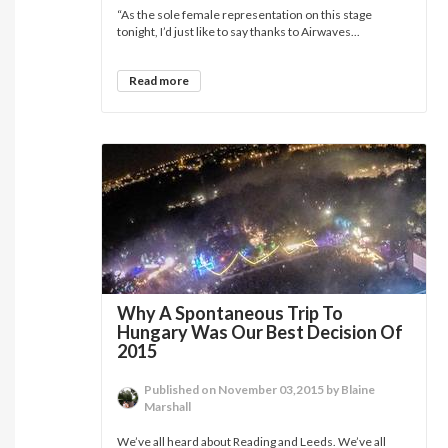
“As the sole female representation on this stage
tonight, I’d just like to say thanks to Airwaves...
Read more
Why A Spontaneous Trip To
Hungary Was Our Best Decision Of
2015
Published on November 03,2015 by Blaine
Marshall
We’ve all heard about Reading and Leeds. We’ve all