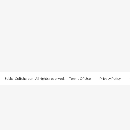
Subba-Cultcha.com All rights reserved.
Terms Of Use
Privacy Policy