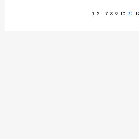
1
2
7
8
9
10
11
1
…