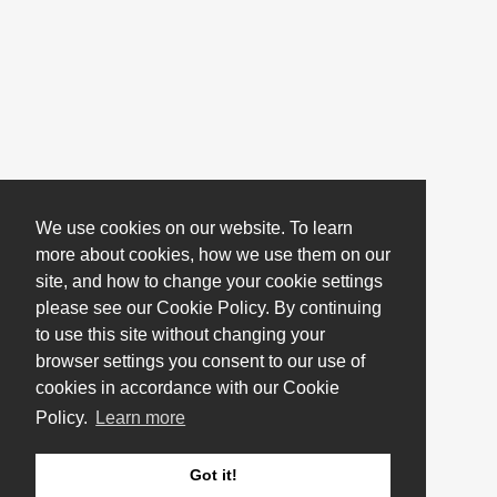
We use cookies on our website. To learn
more about cookies, how we use them on our
site, and how to change your cookie settings
please see our Cookie Policy. By continuing
to use this site without changing your
browser settings you consent to our use of
cookies in accordance with our Cookie
Policy.
Learn more
Got it!