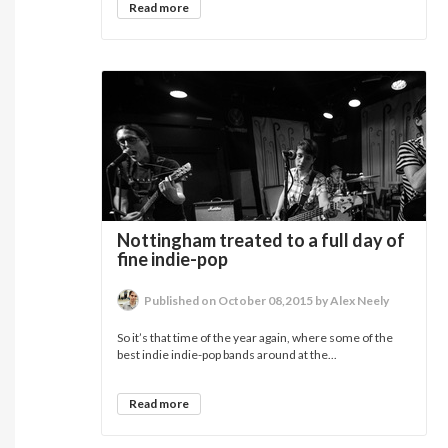
Read more
Nottingham treated to a full day of
fine indie-pop
Published on October 08,2015 by Alex Neely
So it’s that time of the year again, where some of the
best indie indie-pop bands around at the...
Read more