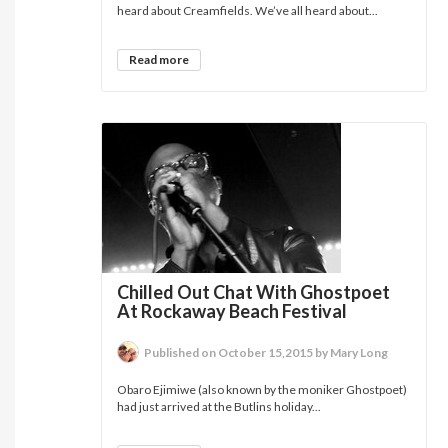
heard about Creamfields. We’ve all heard about...
Read more
Chilled Out Chat With Ghostpoet
At Rockaway Beach Festival
Published on October 15,2015 by Mary Long
Obaro Ejimiwe (also known by the moniker Ghostpoet)
had just arrived at the Butlins holiday...