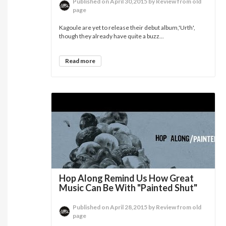
Published on April 30,2015 by Review from old
page
Kagoule are yet to release their debut album,'Urth',
though they already have quite a buzz...
Read more
Hop Along Remind Us How Great
Music Can Be With "Painted Shut"
Published on April 28,2015 by Review from old
page