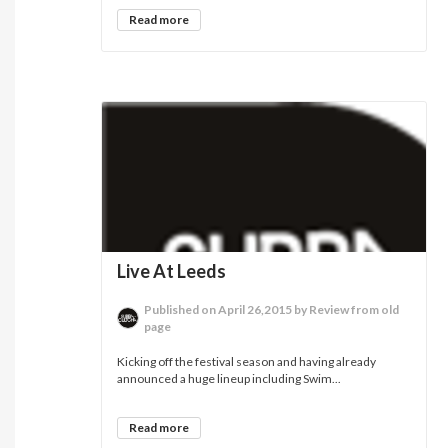
Read more
Live At Leeds
Published on April 26,2015 by Review from old
page
Kicking off the festival season and having already
announced a huge lineup including Swim...
Read more