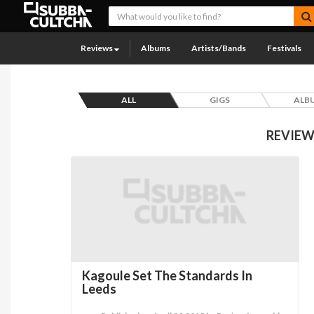
Reviews
Albums
Artists/Bands
Festivals
ALL
GIGS
ALB
REVIEW
Kagoule Set The Standards In
Leeds