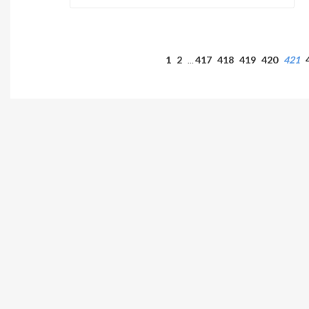
1
2
417
418
419
420
421
…