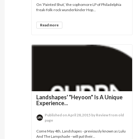
On ‘Painted Shut,’ the sophomore LP of Philadelphia
freak-folk-rock wunderkinder Hop...
Read more
Landshapes' "Heyoon" Is A Unique
Experience...
Published on April 28,2015 by Review from old
page
Come May 4th, Landshapes - previously known as Lulu
And The Lampshade - will put their...