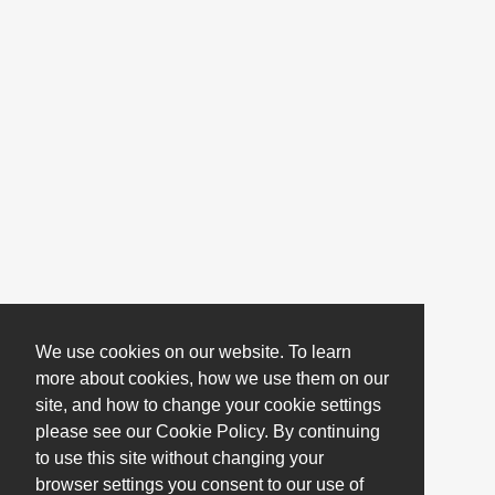
We use cookies on our website. To learn
more about cookies, how we use them on our
site, and how to change your cookie settings
please see our Cookie Policy. By continuing
to use this site without changing your
browser settings you consent to our use of