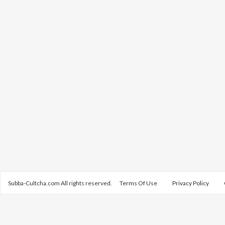
Subba-Cultcha.com All rights reserved.
Terms Of Use
Privacy Policy