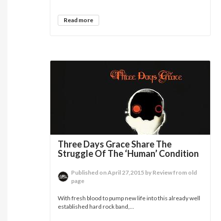
Read more
Three Days Grace Share The
Struggle Of The ‘Human’ Condition
Published on April 27,2015 by Review from old
page
With fresh blood to pump new life into this already well
established hard rock band,...