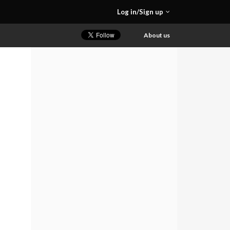
Log in/Sign up
About us