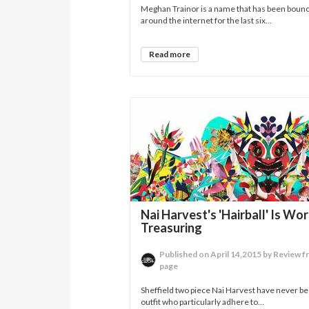
Meghan Trainor is a name that has been boun
around the internet for the last six...
Read more
Nai Harvest's 'Hairball' Is Wo
Treasuring
Published on April 14,2015 by Review f
page
Sheffield two piece Nai Harvest have never b
outfit who particularly adhere to...