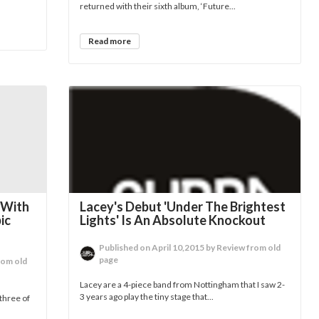
returned with their sixth album, ‘Future...
Read more
 With
Lacey's Debut 'Under The Brightest
ic
Lights' Is An Absolute Knockout
Published on April 10,2015 by Review from old
page
rom old
Lacey are a 4-piece band from Nottingham that I saw 2-
3 years ago play the tiny stage that...
three of