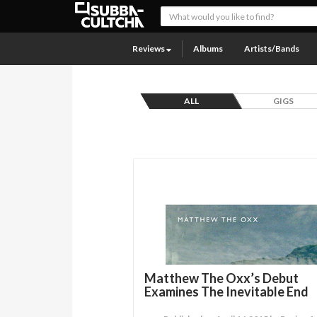
Reviews
Albums
Artists/Bands
ALL
GIGS
Matthew The Oxx’s Debut
Examines The Inevitable End