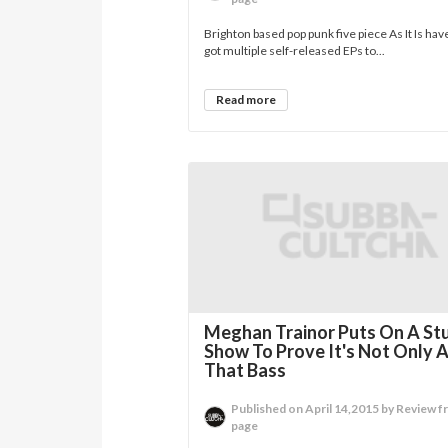
Brighton based pop punk five piece As It Is hav
got multiple self-released EPs to...
Read more
Meghan Trainor Puts On A St
Show To Prove It's Not Only 
That Bass
Published on April 14,2015 by Review f
page