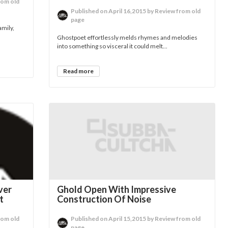
rom old
Published on April 16,2015 by Review from old
page
amily,
Ghostpoet effortlessly melds rhymes and melodies
into something so visceral it could melt...
Read more
ver
Ghold Open With Impressive
t
Construction Of Noise
rom old
Published on April 15,2015 by Review from old
page