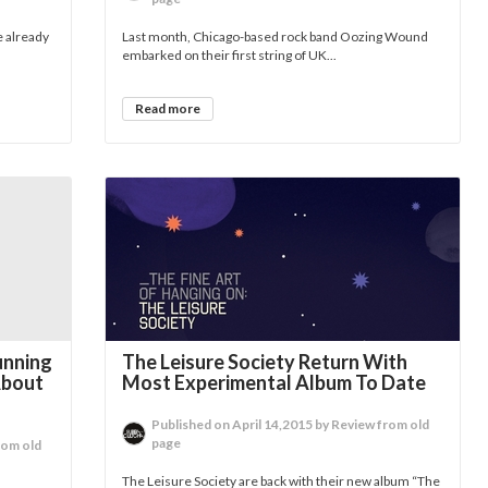
e already
Last month, Chicago-based rock band Oozing Wound
embarked on their first string of UK...
Read more
unning
The Leisure Society Return With
About
Most Experimental Album To Date
Published on April 14,2015 by Review from old
page
rom old
The Leisure Society are back with their new album “The