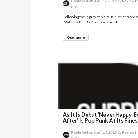
Published on April 16,2015 by Review f
page
Following the legacy of his music-orientated f
‘Matthew the Oxx’ releases his life...
Read more
As It Is Debut 'Never Happy, E
After' Is Pop Punk At Its Fines
Published on April 15,2015 by Review f
page