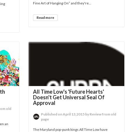
Fine Art of Hanging On” and they're...
cing
Read more
rth
All Time Low's 'Future Hearts'
Doesn't Get Universal Seal Of
Approval
rom old
Published on April 13,2015 by Review from old
page
een an
The Maryland pop-punk kings All Time Low have