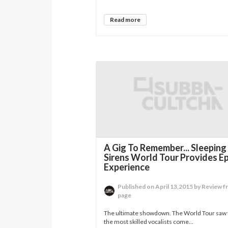
Read more
A Gig To Remember... Sleeping
Sirens World Tour Provides Ep
Experience
Published on April 13,2015 by Review f
page
The ultimate showdown. The World Tour saw 
the most skilled vocalists come...