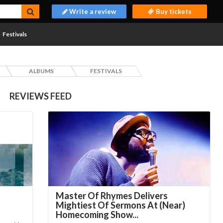
Write a review
Buy tickets
Festivals
ALBUMS
FESTIVALS
REVIEWS FEED
Master Of Rhymes Delivers
Mightiest Of Sermons At (Near)
Homecoming Show...