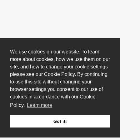
We use cookies on our website. To learn
more about cookies, how we use them on our
site, and how to change your cookie settings
please see our Cookie Policy. By continuing
to use this site without changing your
browser settings you consent to our use of
cookies in accordance with our Cookie
Policy.
Learn more
Got it!