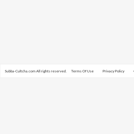
Subba-Cultcha.com All rights reserved.
Terms Of Use
Privacy Policy