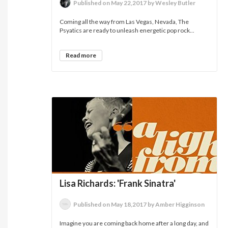
Published on May 22,2017 by Wesley Butler
Coming all the way from Las Vegas, Nevada, The
Psyatics are ready to unleash energetic pop rock...
Read more
Lisa Richards: 'Frank Sinatra'
Published on May 18,2017 by Amber Higginson
Imagine you are coming back home after a long day, and