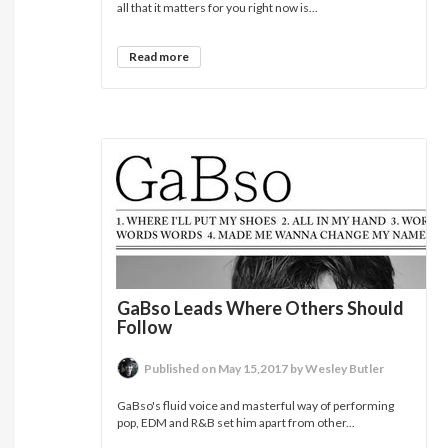
all that it matters for you right now is...
Read more
GaBso Leads Where Others Should
Follow
Published on May 15,2017 by Wesley Butler
GaBso's fluid voice and masterful way of performing
pop, EDM and R&B set him apart from other...