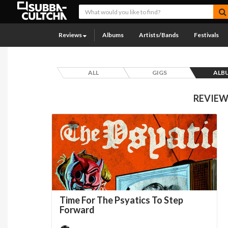
Reviews
Albums
Artists/Bands
Festivals
ALL
GIGS
ALB
REVIEW
Time For The Psyatics To Step
Forward