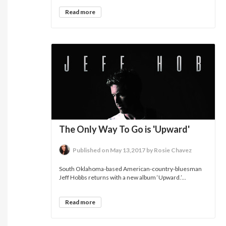
Read more
The Only Way To Go is 'Upward'
Published on May 13,2017 by Rosie Chavez
South Oklahoma-based American-country-bluesman
Jeff Hobbs returns with a new album ‘Upward.’...
Read more