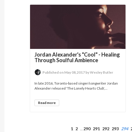
Jordan Alexander's "Cool" - Healing
Through Soulful Ambience
Published on May 08,2017 by Wesley Butler
In late 2016, Toronto-based singer/songwriter Jordan
Alexander released 'The Lonely Hearts Club',...
Read more
1
2
290
291
292
293
294
…