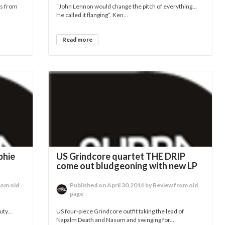
rs from
“John Lennon would change the pitch of everything...
He called it flanging”. Ken...
Read more
phie
US Grindcore quartet THE DRIP
come out bludgeoning with new LP
rom old
Published on April 30,2014 by Review from old
page
ty...
US four-piece Grindcore outfit taking the lead of
Napalm Death and Nasum and swinging for...