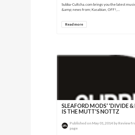
Subba-Cultcha.com brings you the latest musi
&amp; news from; Kasabian, OFF!,...
Read more
SLEAFORD MODS’ ‘DIVIDE & 
IS THE MUTT’S NOTTZ
Published on May 01,2014 by Review fr
page