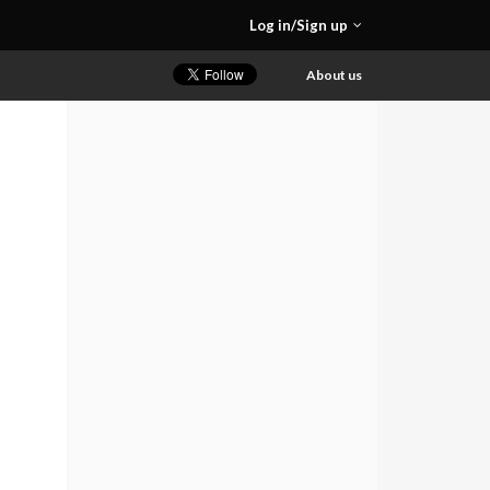
Log in/Sign up
About us