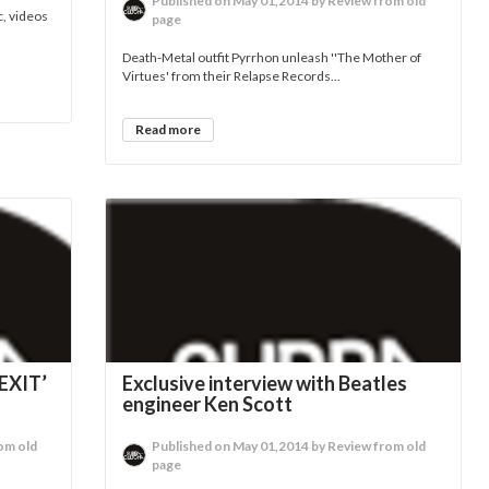
Published on May 01,2014 by Review from old
c, videos
page
Death-Metal outfit Pyrrhon unleash ''The Mother of
Virtues' from their Relapse Records...
Read more
EXIT’
Exclusive interview with Beatles
engineer Ken Scott
om old
Published on May 01,2014 by Review from old
page