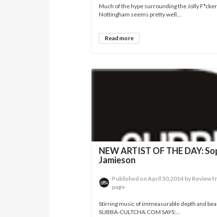
Much of the hype surrounding the Jolly F*cke
Nottingham seems pretty well...
Read more
NEW ARTIST OF THE DAY: So
Jamieson
Published on April 30,2014 by Review f
page
Stirring music of immeasurable depth and beau
SUBBA-CULTCHA.COM SAYS:...