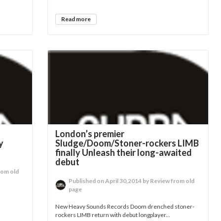
Read more
g
London’s premier
y
Sludge/Doom/Stoner-rockers LIMB
finally Unleash their long-awaited
debut
rom old
Published on April 30,2014 by Review from old
page
New Heavy Sounds Records Doom drenched stoner-
rockers LIMB return with debut longplayer...