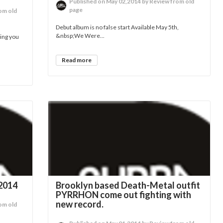
Published on May 02,2014 by Review from old
page
om old
Debut album is no false start Available May 5th,
&nbsp;We Were...
ring you
Read more
2014
Brooklyn based Death-Metal outfit
PYRRHON come out fighting with
new record.
om old