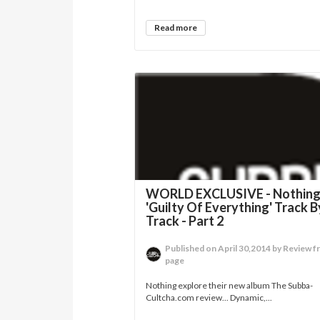
Read more
WORLD EXCLUSIVE - Nothin
'Guilty Of Everything' Track B
Track - Part 2
Published on April 30,2014 by Review f
page
Nothing explore their new album The Subba-
Cultcha.com review... Dynamic,...