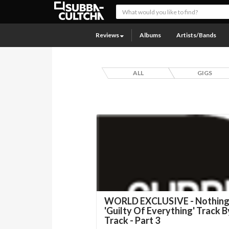
Reviews
Albums
Artists/Bands
ALL
GIGS
WORLD EXCLUSIVE - Nothing
'Guilty Of Everything' Track B
Track - Part 3