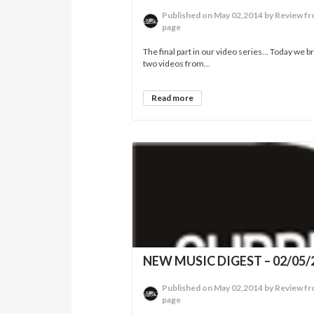
Published on May 02,2014 by Review fr
page
The final part in our video series... Today we b
two videos from...
Read more
NEW MUSIC DIGEST – 02/05/
Published on May 02,2014 by Review fr
page