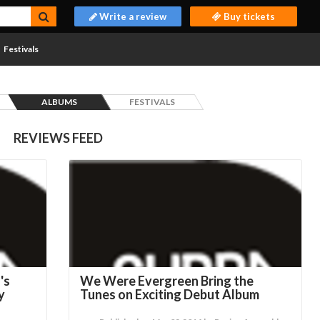
Write a review
Buy tickets
Festivals
ALBUMS
FESTIVALS
REVIEWS FEED
's
We Were Evergreen Bring the
y
Tunes on Exciting Debut Album