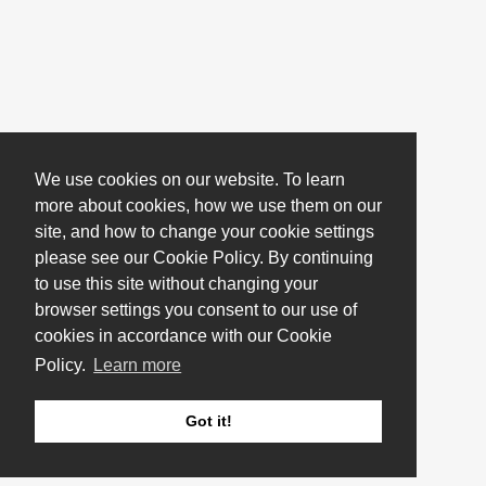
We use cookies on our website. To learn
more about cookies, how we use them on our
site, and how to change your cookie settings
please see our Cookie Policy. By continuing
to use this site without changing your
browser settings you consent to our use of
cookies in accordance with our Cookie
Policy.
Learn more
Got it!