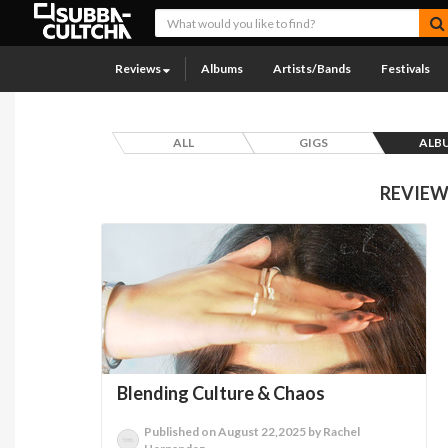
Reviews
Albums
Artists/Bands
Festivals
ALL
GIGS
ALB
REVIEW
Blending Culture & Chaos
Published on August 22,2025 by Rachel