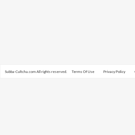
Subba-Cultcha.com All rights reserved.
Terms Of Use
Privacy Policy