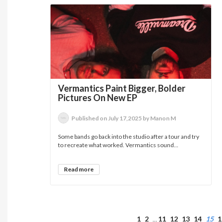
Vermantics Paint Bigger, Bolder
Pictures On New EP
Published on July 17,2025 by Manon M
Some bands go back into the studio after a tour and try
to recreate what worked. Vermantics sound...
Read more
1
2
11
12
13
14
15
1
…