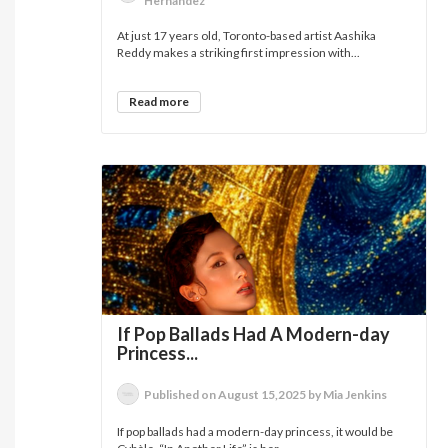
Hernandez
At just 17 years old, Toronto-based artist Aashika
Reddy makes a striking first impression with...
Read more
If Pop Ballads Had A Modern-day
Princess...
Published on August 15,2025 by Mia Jenkins
If pop ballads had a modern-day princess, it would be