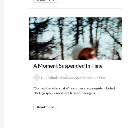
A Moment Suspended In Time
Published on July 23,2025 by Mia Jenkins
“Somewhere by a Lake” feels like stepping into a faded
photograph—a moment frozen in longing,...
Read more