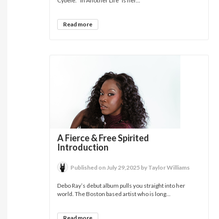
Cybèle. “In Another Life” is her...
Read more
A Fierce & Free Spirited
Introduction
Published on July 29,2025 by Taylor Williams
Debo Ray’s debut album pulls you straight into her
world. The Boston based artist who is long...
Read more