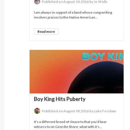
Published on August 14,2016 by Jo Wells
I am always in support of a band whose song writing
involves praises to the Native American...
Read more
Boy King Hits Puberty
Published on August 09,2016 by Luke Forshaw
It’s a different breed of sleaze to that you’d bear
witness to on Geordie Shore, what with it’s...