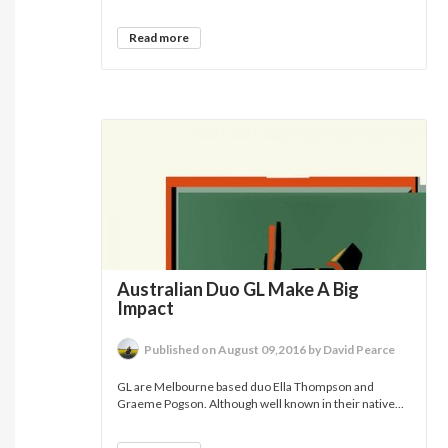
Read more
Australian Duo GL Make A Big
Impact
Published on August 09,2016 by David Pearce
GL are Melbourne based duo Ella Thompson and
Graeme Pogson. Although well known in their native...