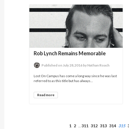
Rob Lynch Remains Memorable
Published on July 28,2016 by Nathan Roach
Lost On Campus has come a long way since he was last
referred to as this title but has always...
Read more
1
2
311
312
313
314
315
…