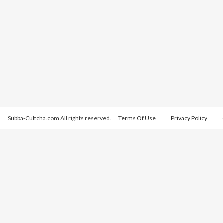
Subba-Cultcha.com All rights reserved.
Terms Of Use
Privacy Policy