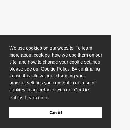
We use cookies on our website. To learn
more about cookies, how we use them on our
site, and how to change your cookie settings
please see our Cookie Policy. By continuing
to use this site without changing your
browser settings you consent to our use of
cookies in accordance with our Cookie
Policy.
Learn more
Got it!