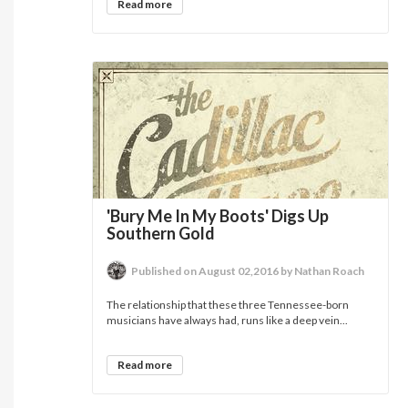
Read more
'Bury Me In My Boots' Digs Up
Southern Gold
Published on August 02,2016 by Nathan Roach
The relationship that these three Tennessee-born
musicians have always had, runs like a deep vein...
Read more