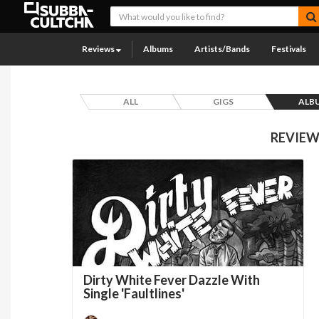
Reviews
Albums
Artists/Bands
Festivals
ALL
GIGS
ALB
REVIEW
Dirty White Fever Dazzle With
Single 'Faultlines'