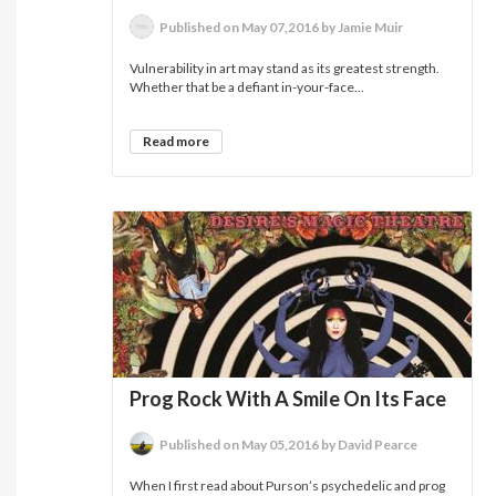
Published on May 07,2016 by Jamie Muir
Vulnerability in art may stand as its greatest strength.
Whether that be a defiant in-your-face...
Read more
Prog Rock With A Smile On Its Face
Published on May 05,2016 by David Pearce
When I first read about Purson’s psychedelic and prog