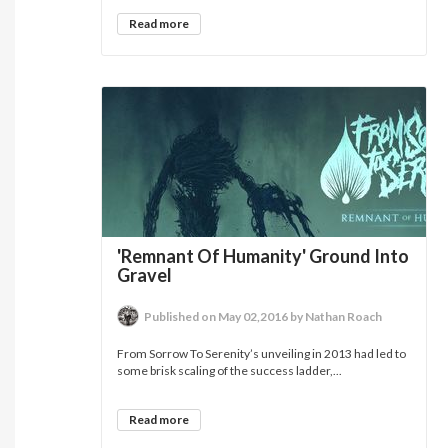
Read more
'Remnant Of Humanity' Ground Into
Gravel
Published on May 02,2016 by Nathan Roach
From Sorrow To Serenity’s unveiling in 2013 had led to
some brisk scaling of the success ladder,...
Read more