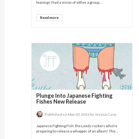
leanings I had a vision of either a group...
Read more
Plunge Into Japanese Fighting
Fishes New Release
Published on May 03,2016 by Jessica Corp
Japanese Fighting Fish, the Leeds rockers who're
preparing to release a whopper of an album! The...