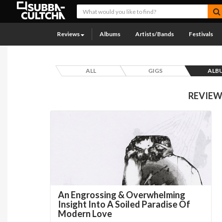
Reviews
Albums
Artists/Bands
Festivals
ALL
GIGS
ALB
REVIEW
An Engrossing & Overwhelming
Insight Into A Soiled Paradise Of
Modern Love