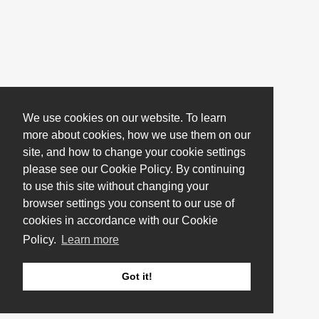
We use cookies on our website. To learn
more about cookies, how we use them on our
site, and how to change your cookie settings
please see our Cookie Policy. By continuing
to use this site without changing your
browser settings you consent to our use of
cookies in accordance with our Cookie
Policy.
Learn more
Got it!