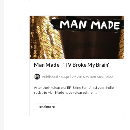
Man Made - 'TV Broke My Brain'
Published on April 29,2016 by Ben McQuaide
After their release of EP ‘Bring Some’ last year, Indie
rock trio Man Made have released their...
Read more