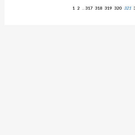
1
2
317
318
319
320
321
…