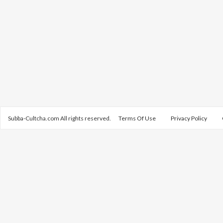
Subba-Cultcha.com All rights reserved.
Terms Of Use
Privacy Policy