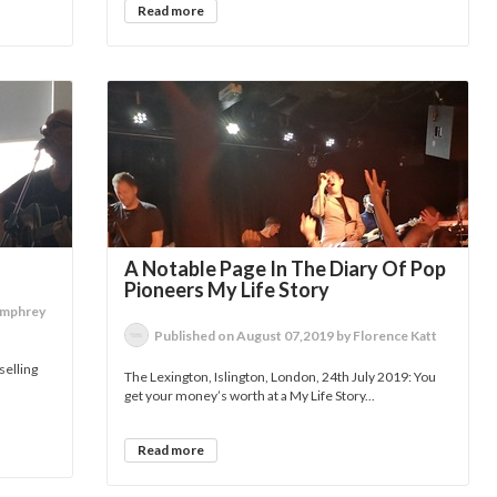
Read more
A Notable Page In The Diary Of Pop
Pioneers My Life Story
umphrey
Published on August 07,2019 by Florence Katt
selling
The Lexington, Islington, London, 24th July 2019: You
get your money’s worth at a My Life Story...
Read more