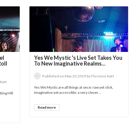
el
Yes We Mystic 's Live Set Takes You
oll
To New Imaginative Realms...
Published on May 23,2019 by Florence Katt
 Katt
Yes We Mystic are all things at once: raw yet slick,
imaginative yet accessible: a very clever...
ting Hill
Read more