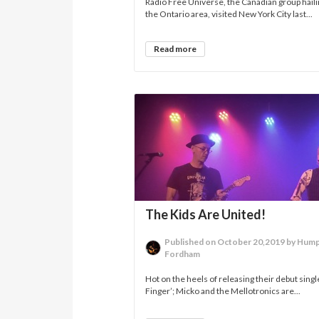
Radio Free Universe, the Canadian group hail
the Ontario area, visited New York City last...
Read more
The Kids Are United!
Published on October 20,2019 by Hum
Fordham
Hot on the heels of releasing their debut singl
Finger’; Micko and the Mellotronics are...