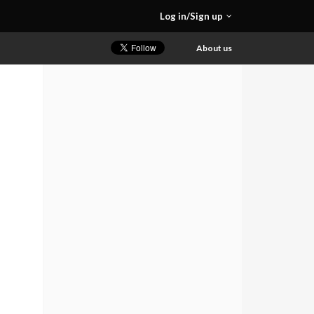
Log in/Sign up
About us