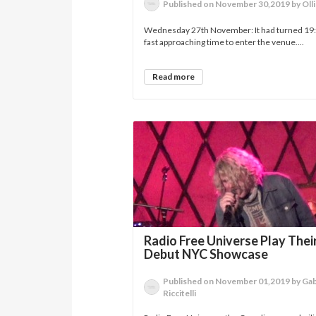
Published on November 30,2019 by Ol
Wednesday 27th November: It had turned 19:4
fast approaching time to enter the venue....
Read more
Radio Free Universe Play Thei
Debut NYC Showcase
Published on November 01,2019 by Gab
Riccitelli