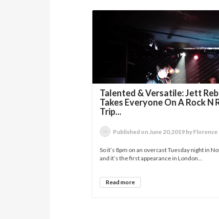
Talented & Versatile: Jett Reb
Takes Everyone On A Rock N R
Trip...
Published on June 20,2019 by Florence
So it’s 8pm on an overcast Tuesday night in Not
and it’s the first appearance in London...
Read more