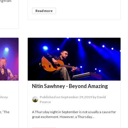
ing from
Read more
Nitin Sawhney - Beyond Amazing
phrey
Published on September 29,2019 by David
Pearce
e, ‘The
A Thursday night in September is not usually a cause for
great excitement. However, a Thursday...