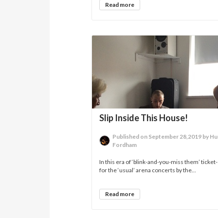
Read more
Slip Inside This House!
Published on September 28,2019 by H
Fordham
In this era of ‘blink-and-you-miss them’ ticket-
for the ‘usual’ arena concerts by the...
Read more