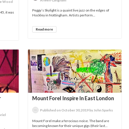
Arwen-Langham
lie Wood
Peggy’s Skylight is a quaint live jazz on the edges of
5, it was
Hockley in Nottingham. Artists perform...
Read more
r
Mount Forel Inspire In East London
Published on October 30,2019 by John Sparks
riel
Mount Forel make a ferocious noise. The band are
becoming known for their unique gigs (their last...