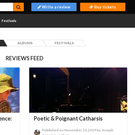
Write a review
Buy tickets
Festivals
ALBUMS
FESTIVALS
REVIEWS FEED
ence:
Poetic & Poignant Catharsis
Published on November 23,2019 by Joseph