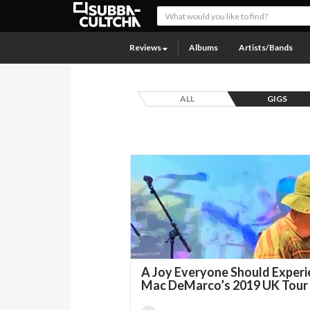
Reviews
Albums
Artists/Bands
ALL
GIGS
A Joy Everyone Should Experi
Mac DeMarco’s 2019 UK Tour