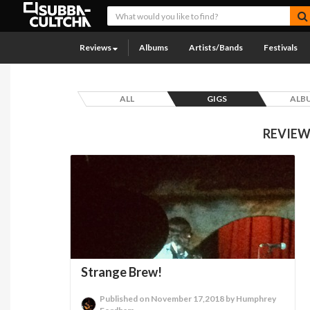
Reviews
Albums
Artists/Bands
Festivals
ALL
GIGS
ALB
REVIEW
Strange Brew!
Published on November 17,2018 by Humphrey