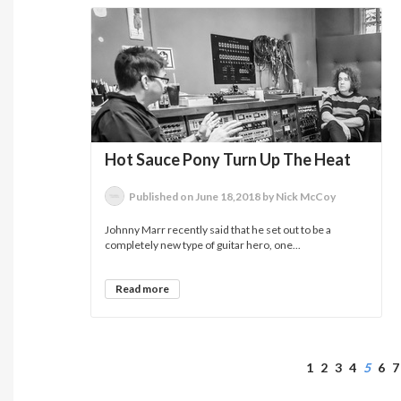
Hot Sauce Pony Turn Up The Heat
Published on June 18,2018 by Nick McCoy
Johnny Marr recently said that he set out to be a
completely new type of guitar hero, one...
Read more
1
2
3
4
5
6
7