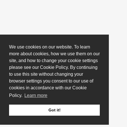
We use cookies on our website. To learn
more about cookies, how we use them on our
site, and how to change your cookie settings
please see our Cookie Policy. By continuing
to use this site without changing your
browser settings you consent to our use of
cookies in accordance with our Cookie
Policy.
Learn more
Got it!