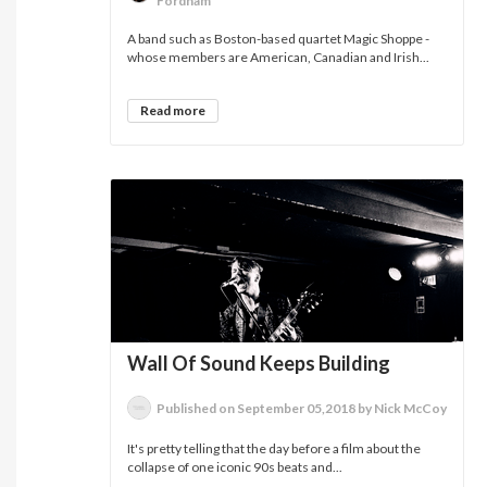
Fordham
A band such as Boston-based quartet Magic Shoppe -
whose members are American, Canadian and Irish...
Read more
Wall Of Sound Keeps Building
Published on September 05,2018 by Nick McCoy
It's pretty telling that the day before a film about the
collapse of one iconic 90s beats and...