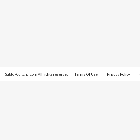
Subba-Cultcha.com All rights reserved.
Terms Of Use
Privacy Policy