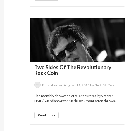
Two Sides Of The Revolutionary
Rock Coin
Published on August 11,2018 by Nick McCoy
The monthly showcase of talent curated by veteran
NME/Guardian writer Mark Beaumont often throws...
Read more