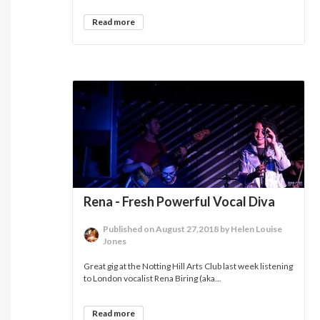
Read more
Rena - Fresh Powerful Vocal Diva
Published on August 27,2018 by Helen Louise
Jones
Great gig at the Notting Hill Arts Club last week listening
to London vocalist Rena Biring (aka...
Read more