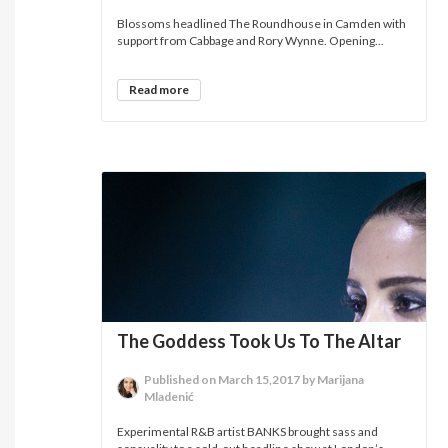
Blossoms headlined The Roundhouse in Camden with
support from Cabbage and Rory Wynne. Opening...
Read more
The Goddess Took Us To The Altar
Published on March 15,2017 by Marijana
Mladenić
Experimental R&B artist BANKS brought sass and