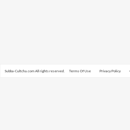
Subba-Cultcha.com All rights reserved.
Terms Of Use
Privacy Policy