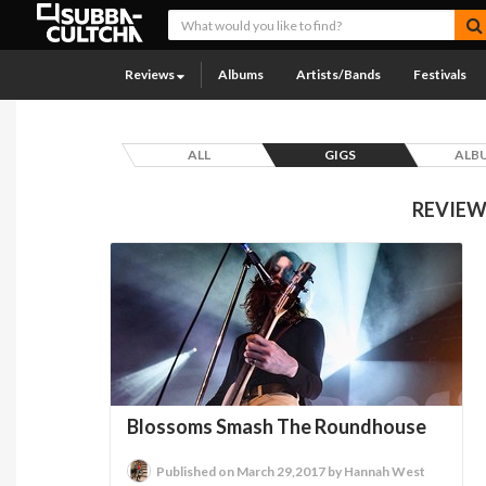
Reviews
Albums
Artists/Bands
Festivals
ALL
GIGS
ALB
REVIEW
Blossoms Smash The Roundhouse
Published on March 29,2017 by Hannah West