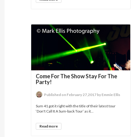
Come For The Show Stay For The
Party!
Published on February 27,2017 by Emmie Ellis
Sum 41 got it right with the title of their latest tour
‘Don't Call It A Sum-back Tour’ as it...
Read more