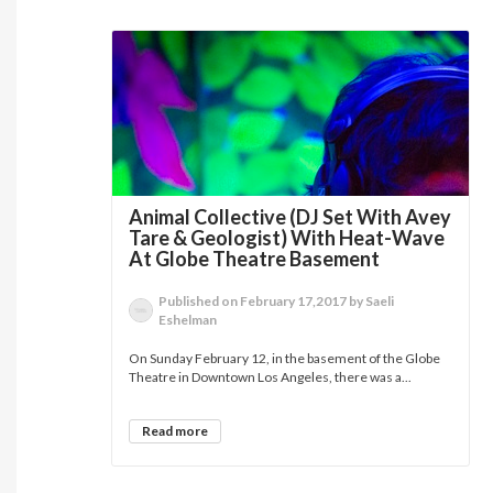
Animal Collective (DJ Set With Avey
Tare & Geologist) With Heat-Wave
At Globe Theatre Basement
Published on February 17,2017 by Saeli
Eshelman
On Sunday February 12, in the basement of the Globe
Theatre in Downtown Los Angeles, there was a...
Read more