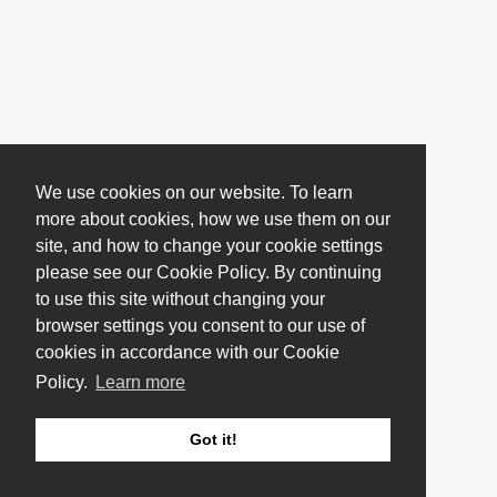
We use cookies on our website. To learn
more about cookies, how we use them on our
site, and how to change your cookie settings
please see our Cookie Policy. By continuing
to use this site without changing your
browser settings you consent to our use of
cookies in accordance with our Cookie
Policy.
Learn more
Got it!