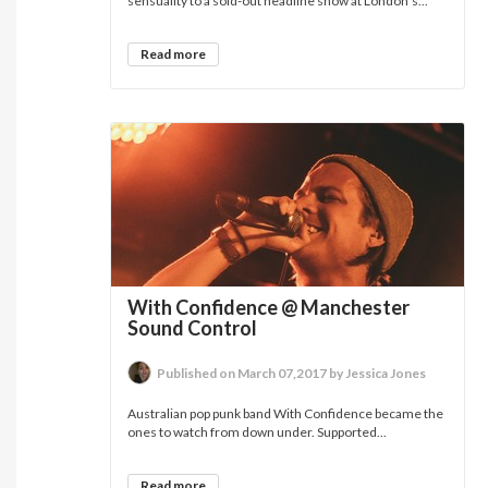
sensuality to a sold-out headline show at London’s...
Read more
With Confidence @ Manchester
Sound Control
Published on March 07,2017 by Jessica Jones
Australian pop punk band With Confidence became the
ones to watch from down under. Supported...
Read more